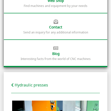
Web Shop
Find machines and equipment by your needs
Contact
Send an inquiry for any additional information
Blog
Interesting facts from the world of CNC machines
Hydraulic presses