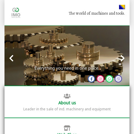
The world of machines and tools.
Everything you need in one place.
About us
Leader in the sale of ind. machinery and equipment