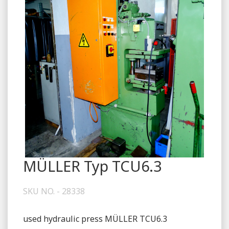
MÜLLER Typ TCU6.3
SKU NO. - 28338
used hydraulic press MÜLLER TCU6.3