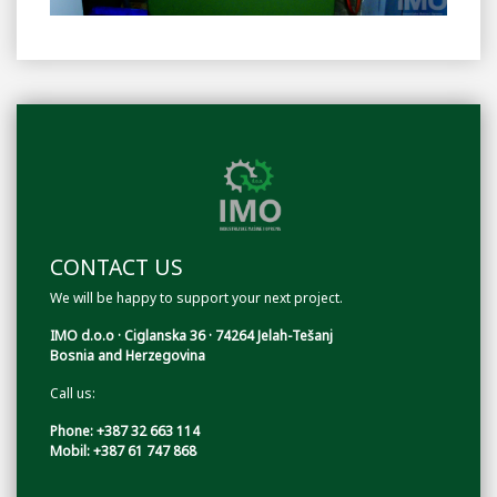
CONTACT US
We will be happy to support your next project.
IMO d.o.o · Ciglanska 36 · 74264 Jelah-Tešanj
Bosnia and Herzegovina
Call us:
Phone: +387 32 663 114
Mobil: +387 61 747 868