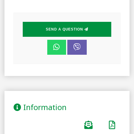
SEND A QUESTION
Information