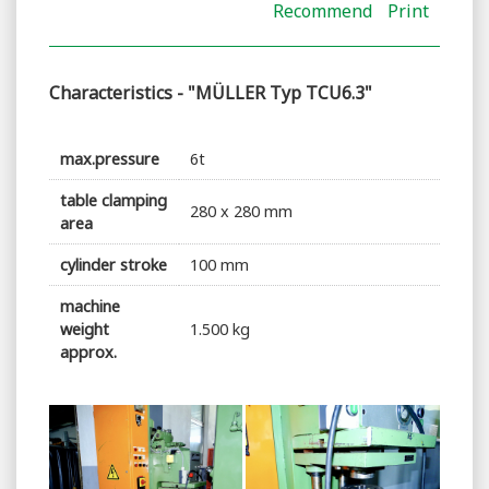
Recommend
Print
Characteristics - "MÜLLER Typ TCU6.3"
max.pressure
6t
table clamping
280 x 280 mm
area
cylinder stroke
100 mm
machine
weight
1.500 kg
approx.