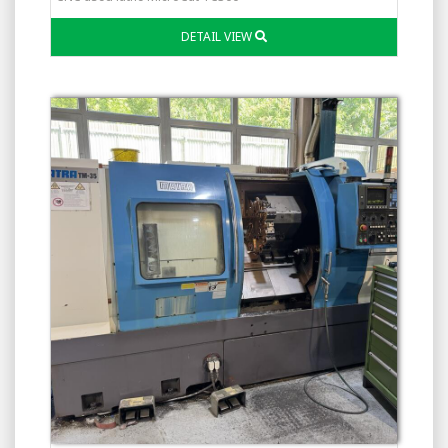
DETAIL VIEW