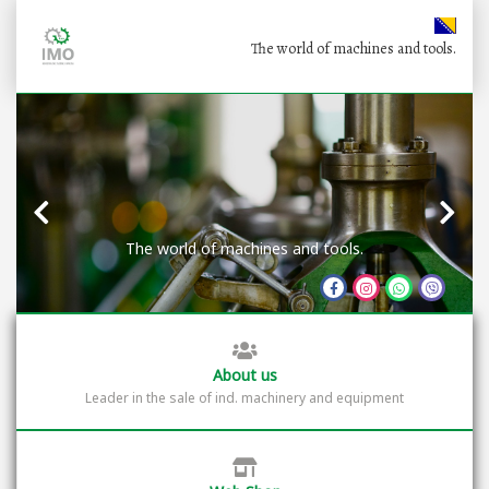
The world of machines and tools.
The world of machines and tools.
About us
Leader in the sale of ind. machinery and equipment