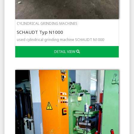
CYLINDRICAL GRINDING MACHINES
SCHAUDT Typ N1000
used cylindrical grinding machine SCHAUDT N1000
DETAIL VIEW