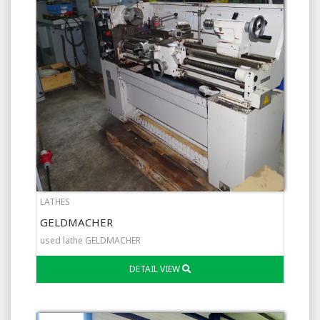
LATHES
GELDMACHER
used lathe GELDMACHER
DETAIL VIEW