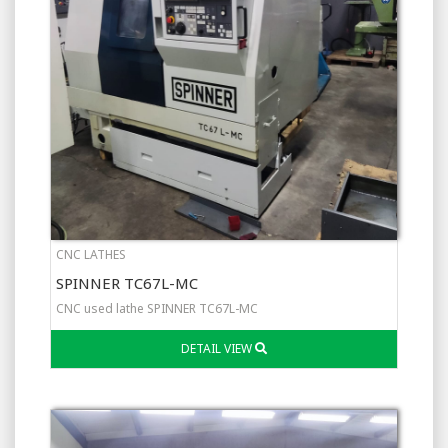
CNC LATHES
SPINNER TC67L-MC
CNC used lathe SPINNER TC67L-MC
DETAIL VIEW