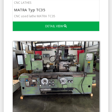
CNC LATHES
MATRA Typ TC35
CNC used lathe MATRA TC35
DETAIL VIEW