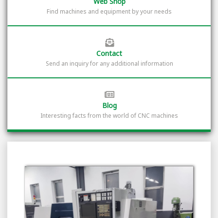
Web Shop
Find machines and equipment by your needs
Contact
Send an inquiry for any additional information
Blog
Interesting facts from the world of CNC machines