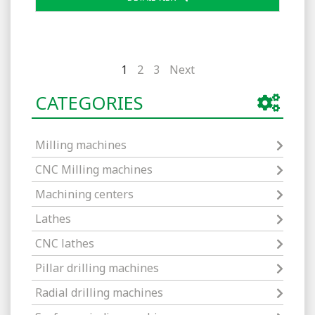
1
2
3
Next
CATEGORIES
Milling machines
CNC Milling machines
Machining centers
Lathes
CNC lathes
Pillar drilling machines
Radial drilling machines