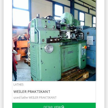
LATHES
WEILER PRAKTIKANT
used lathe WEILER PRAKTIKANT
DETAIL VIEW