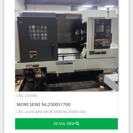
CNC LATHES
MORI SEIKI NL2500Y/700
CNC used lathe MORI SEIKI NL2500Y/700
DETAIL VIEW