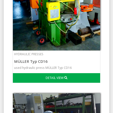
HYDRAULIC PRESSES
MÜLLER Typ CD16
used hydraulic press MÜLLER Typ CD16
DETAIL VIEW