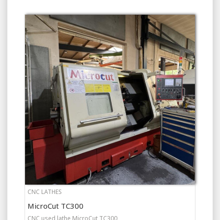
CNC LATHES
MicroCut TC300
CNC used lathe MicroCut TC300