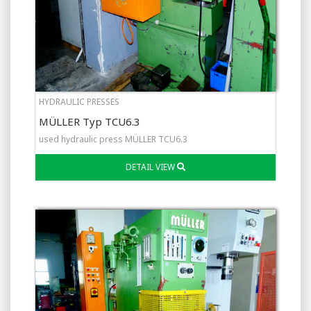
HYDRAULIC PRESSES
MÜLLER Typ TCU6.3
used hydraulic press MÜLLER TCU6.3
DETAIL VIEW