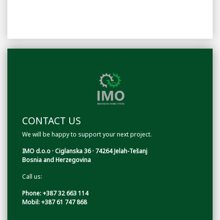
CONTACT US
We will be happy to support your next project.
IMO d.o.o · Ciglanska 36 · 74264 Jelah-Tešanj
Bosnia and Herzegovina
Call us:
Phone: +387 32 663 114
Mobil: +387 61 747 868