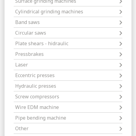
Surface grinding machines
Cylindrical grinding machines
Band saws
Circular saws
Plate shears - hidraulic
Pressbrakes
Laser
Eccentric presses
Hydraulic presses
Screw compressors
Wire EDM machine
Pipe bending machine
Other