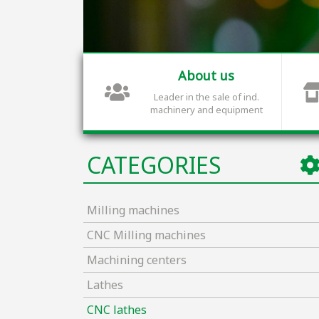
About us
Leader in the sale of ind.
machinery and equipment
CATEGORIES
Milling machines
CNC Milling machines
Machining centers
Lathes
CNC lathes