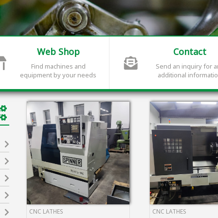
Web Shop
Contact
Find machines and
Send an inquiry for 
equipment by your needs
additional informati
CNC LATHES
CNC LATHES