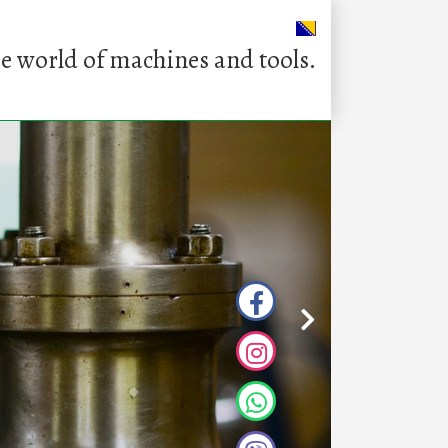
e world of machines and tools.
Q