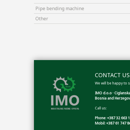
Pipe bending machine
Other
CONTACT US
We will be happy to s
IMO d.o.o · Ciglanska
Bosnia and Herzegov
Call us:
Phone: +387 32 663 
Mobil: +387 61 747 8