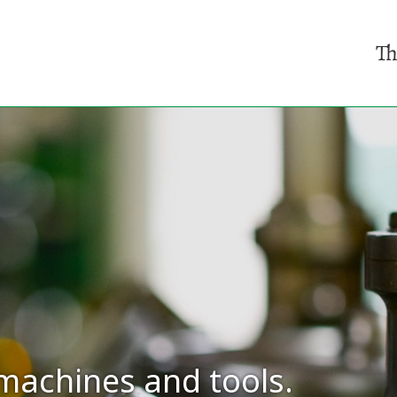
Th
machines and tools.