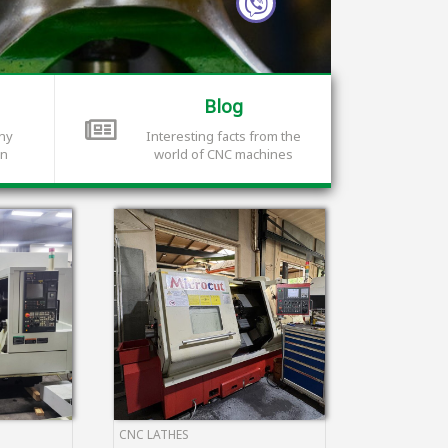
Blog
any
Interesting facts from the
on
world of CNC machines
CNC LATHES