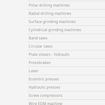
Pillar drilling machines
Radial drilling machines
Surface grinding machines
Cylindrical grinding machines
Band saws
Circular saws
Plate shears - hidraulic
Pressbrakes
Laser
Eccentric presses
Hydraulic presses
Screw compressors
Wire EDM machine