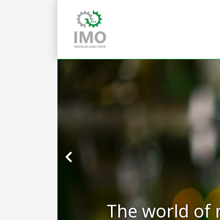
The world of 