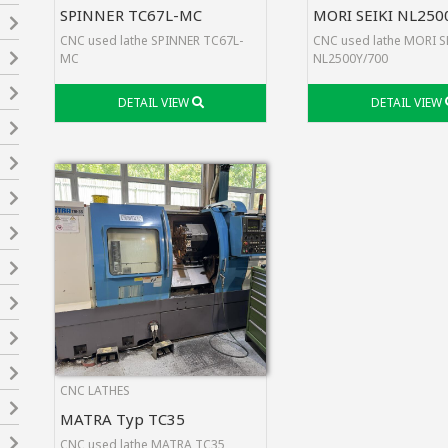
SPINNER TC67L-MC
MORI SEIKI NL250
CNC used lathe SPINNER TC67L-
CNC used lathe MORI S
MC
NL2500Y/700
DETAIL VIEW
DETAIL VIEW
CNC LATHES
MATRA Typ TC35
CNC used lathe MATRA TC35