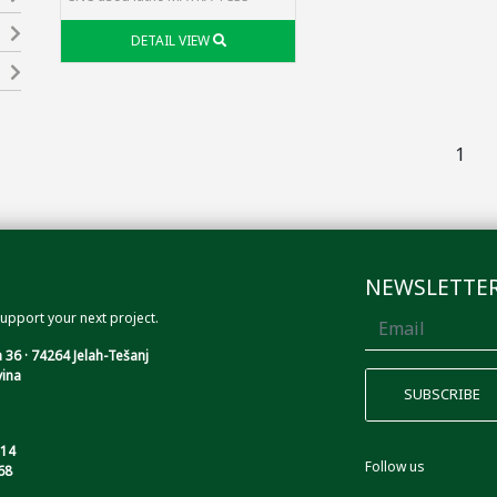
DETAIL VIEW
1
NEWSLETTE
upport your next project.
 36 · 74264 Jelah-Tešanj
ina
114
Follow us
68