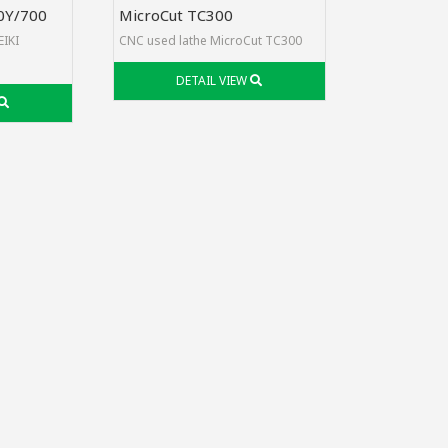
0Y/700
MicroCut TC300
EIKI
CNC used lathe MicroCut TC300
DETAIL VIEW